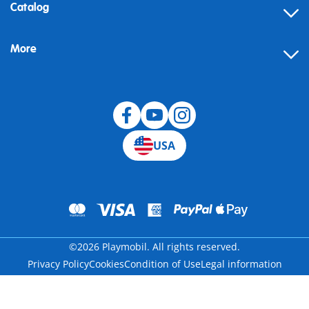
Contact
Catalog
Help
More
Building instructions
Blog
USA
©2026 Playmobil. All rights reserved.
Privacy Policy
Cookies
Condition of Use
Legal information