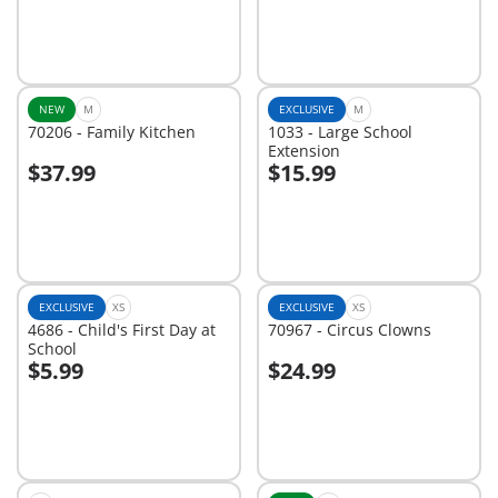
NEW
M
EXCLUSIVE
M
70206 - Family Kitchen
1033 - Large School
Extension
$37.99
$15.99
Add to cart
Add to cart
EXCLUSIVE
XS
EXCLUSIVE
XS
4686 - Child's First Day at
70967 - Circus Clowns
School
$5.99
$24.99
Add to cart
Add to cart