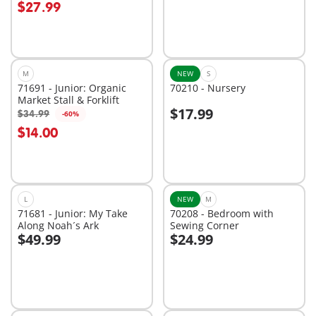
$27.99
M
NEW
S
71691 - Junior: Organic
70210 - Nursery
Market Stall & Forklift
$17.99
$34.99
-60%
Add to cart
Add to cart
$14.00
L
NEW
M
71681 - Junior: My Take
70208 - Bedroom with
Along Noah´s Ark
Sewing Corner
$49.99
$24.99
Add to cart
Add to cart