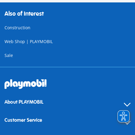
Also of Interest
Construction
Web Shop | PLAYMOBIL
Sale
About PLAYMOBIL
Customer Service