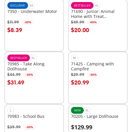
EXCLUSIVE
XS
BESTSELLER
XL
7350 - Underwater Motor
71690 - Junior: Animal
Home with Treat
Dispenser
$11.99
$49.99
-30%
-60%
Add to cart
Add to cart
$8.39
$20.00
BESTSELLER
XL
M
70985 - Take Along
71425 - Camping with
Dollhouse
Campfire
$44.99
$29.99
-30%
-30%
Add to cart
Add to cart
$31.49
$20.99
L
NEW
XL
70983 - School Bus
70205 - Large Dollhouse
$129.99
$39.99
-30%
Add to cart
Add to cart