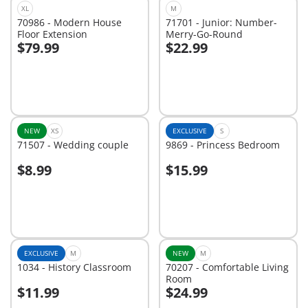
XL
M
70986 - Modern House
71701 - Junior: Number-
Floor Extension
Merry-Go-Round
$79.99
$22.99
Add to cart
Add to cart
NEW
XS
EXCLUSIVE
S
71507 - Wedding couple
9869 - Princess Bedroom
$8.99
$15.99
Add to cart
Add to cart
EXCLUSIVE
M
NEW
M
1034 - History Classroom
70207 - Comfortable Living
Room
$11.99
$24.99
Add to cart
Add to cart