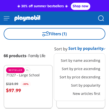
☀️ 30% off summer bestsellers ☀️
Shop now
Filters (1)
Sort by
66 products
-
Family Life
Sort by name ascending
Sort by price ascending
BESTSELLER
XL
NEW
XL
71327 - Large School
9318 - Camping Adventure
Sort by price descending
$89.99
$139.99
-30%
Sort by popularity
Add to cart
Add to cart
$97.99
New articles first