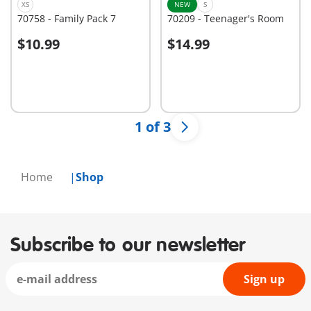
XS
NEW
S
70758 - Family Pack 7
70209 - Teenager's Room
$10.99
$14.99
Add to cart
Add to cart
1 of 3
Home
Shop
Subscribe to our newsletter
Sign up