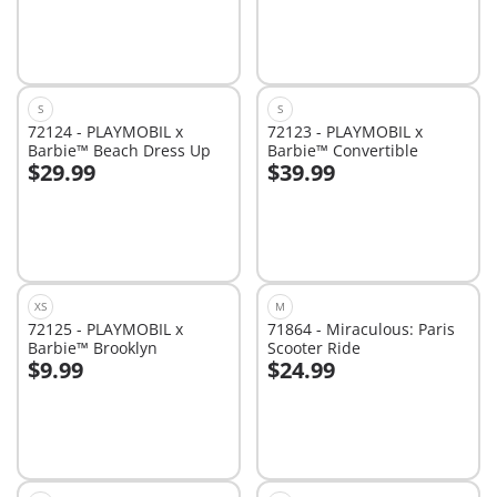
S
S
72124 - PLAYMOBIL x
72123 - PLAYMOBIL x
Barbie™ Beach Dress Up
Barbie™ Convertible
$29.99
$39.99
Add to cart
Add to cart
XS
M
72125 - PLAYMOBIL x
71864 - Miraculous: Paris
Barbie™ Brooklyn
Scooter Ride
$9.99
$24.99
Add to cart
Add to cart