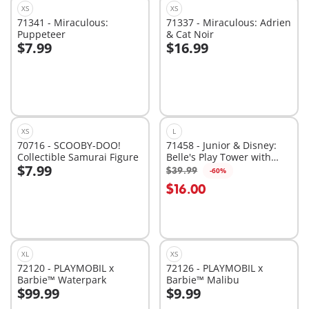
XS
XS
71341 - Miraculous:
71337 - Miraculous: Adrien
Puppeteer
& Cat Noir
$7.99
$16.99
Add to cart
Add to cart
XS
L
70716 - SCOOBY-DOO!
71458 - Junior & Disney:
Collectible Samurai Figure
Belle's Play Tower with
$7.99
Sound
$39.99
-60%
Add to cart
Add to cart
$16.00
XL
XS
72120 - PLAYMOBIL x
72126 - PLAYMOBIL x
Barbie™ Waterpark
Barbie™ Malibu
$99.99
$9.99
Add to cart
Add to cart