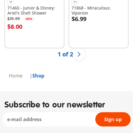
M
XS
71460 - Junior & Disney:
71868 - Miraculous:
Ariel's Shell Shower
Viperion
$6.99
$19.99
-60%
Add to cart
Add to cart
$8.00
1 of 2
Home
Shop
Subscribe to our newsletter
Sign up