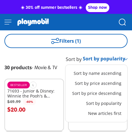
☀️ 30% off summer bestsellers ☀️
Shop now
Filters (1)
Sort by
30 products
-
Movie & TV
Sort by name ascending
Sort by price ascending
BESTSELLER
L
M
71693 - Junior & Disney:
71694 - Junior & Disney:
Sort by price descending
Winnie the Pooh's &
Winnie the Pooh's &
Piglet's Tree House
Tigger's Bee Garden
$49.99
$34.99
-60%
-60%
Sort by popularity
Add to cart
Add to cart
$20.00
$14.00
New articles first