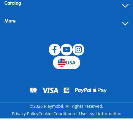
Contact
Catalog
Help
More
Building instructions
Blog
USA
©2026 Playmobil. All rights reserved.
Privacy Policy
Cookies
Condition of Use
Legal information