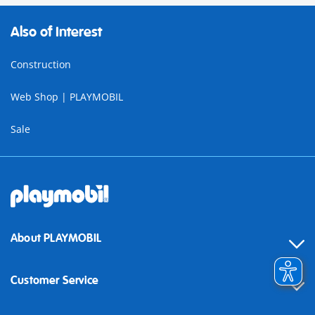
Also of Interest
Construction
Web Shop | PLAYMOBIL
Sale
About PLAYMOBIL
Customer Service