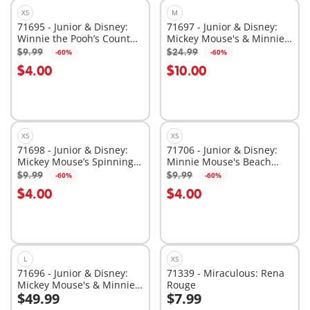
XS
M
71695 - Junior & Disney:
71697 - Junior & Disney:
Winnie the Pooh’s Counter
Mickey Mouse's & Minnie
Balance Honey Pot
Mouse's Cloud Ride
$9.99
$24.99
-60%
-60%
Add to cart
Add to cart
$4.00
$10.00
XS
XS
71698 - Junior & Disney:
71706 - Junior & Disney:
Mickey Mouse’s Spinning
Minnie Mouse's Beach
Sun with Rattle Feature
Trip
$9.99
$9.99
-60%
-60%
Add to cart
Add to cart
$4.00
$4.00
L
XS
71696 - Junior & Disney:
71339 - Miraculous: Rena
Mickey Mouse's & Minnie
Rouge
$49.99
$7.99
Mouse's Cloud Home
Add to cart
Add to cart