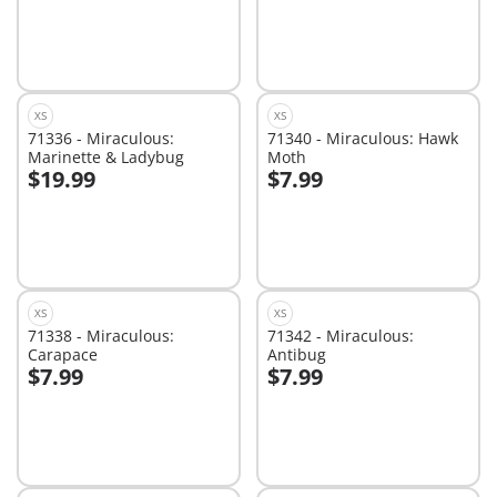
XS
XS
71336 - Miraculous:
71340 - Miraculous: Hawk
Marinette & Ladybug
Moth
$19.99
$7.99
Add to cart
Add to cart
XS
XS
71338 - Miraculous:
71342 - Miraculous:
Carapace
Antibug
$7.99
$7.99
Add to cart
Add to cart