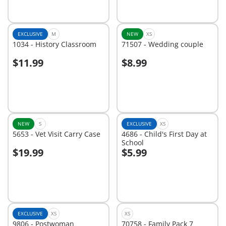
EXCLUSIVE
M
NEW
XS
1034 - History Classroom
71507 - Wedding couple
$11.99
$8.99
Add to cart
Add to cart
NEW
S
EXCLUSIVE
XS
5653 - Vet Visit Carry Case
4686 - Child's First Day at
School
$19.99
$5.99
Add to cart
Add to cart
EXCLUSIVE
XS
XS
9806 - Postwoman
70758 - Family Pack 7