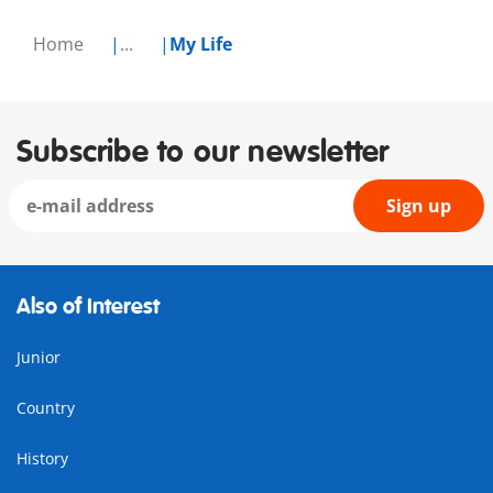
Home
...
My Life
Subscribe to our newsletter
Sign up
Also of Interest
Junior
Country
History