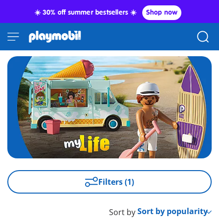
☀️ 30% off summer bestsellers ☀️
Shop now
Filters (1)
Sort by