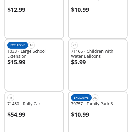
$12.99
$10.99
Add to cart
Add to cart
EXCLUSIVE
M
XS
1033 - Large School
71166 - Children with
Extension
Water Balloons
$15.99
$5.99
Add to cart
Add to cart
M
EXCLUSIVE
XS
71430 - Rally Car
70757 - Family Pack 6
$54.99
$10.99
Add to cart
Add to cart