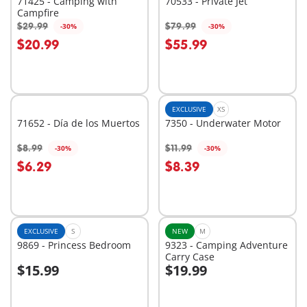
71425 - Camping with
70533 - Private Jet
Campfire
$29.99
$79.99
-30%
-30%
Add to cart
Add to cart
$20.99
$55.99
EXCLUSIVE
XS
71652 - Día de los Muertos
7350 - Underwater Motor
$8.99
$11.99
-30%
-30%
Add to cart
Add to cart
$6.29
$8.39
EXCLUSIVE
S
NEW
M
9869 - Princess Bedroom
9323 - Camping Adventure
Carry Case
$15.99
$19.99
Add to cart
Add to cart