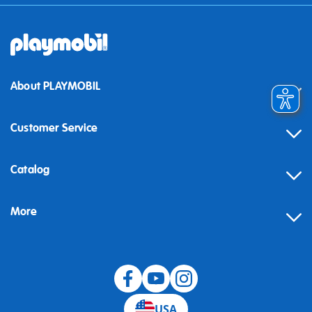
About PLAYMOBIL
Customer Service
Contact
Catalog
Help
More
Building instructions
Blog
USA