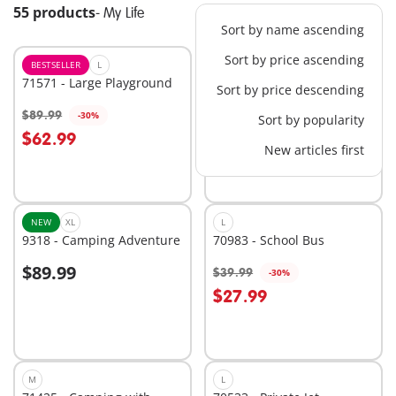
55 products
-
My Life
Sort by name ascending
Sort by price ascending
BESTSELLER
L
BESTSELLER
XL
71571 - Large Playground
71327 - Large School
Sort by price descending
$89.99
$139.99
-30%
-30%
Sort by popularity
Add to cart
Add to cart
$62.99
$97.99
New articles first
NEW
XL
L
9318 - Camping Adventure
70983 - School Bus
$89.99
$39.99
-30%
Add to cart
Add to cart
$27.99
M
L