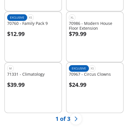
EXCLUSIVE
XS
XL
70760 - Family Pack 9
70986 - Modern House
Floor Extension
$12.99
$79.99
Add to cart
Add to cart
M
EXCLUSIVE
XS
71331 - Climatology
70967 - Circus Clowns
$39.99
$24.99
Add to cart
Add to cart
1 of 3