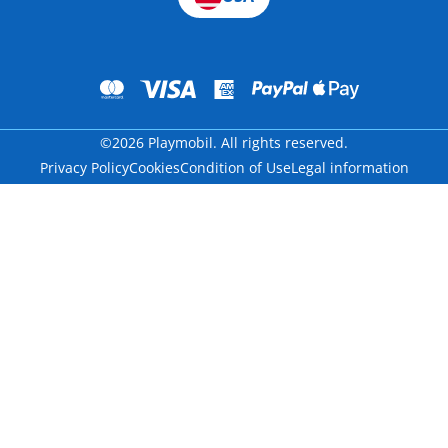
©2026 Playmobil. All rights reserved.
Privacy Policy
Cookies
Condition of Use
Legal information