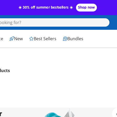
☀️ 30% off summer bestsellers ☀️
Shop now
ce
New
Best Sellers
Bundles
ducts
r