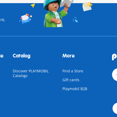
NHL
ce
Catalog
More
Discover PLAYMOBIL
Find a Store
Catalogs
Gift cards
Playmobil B2B