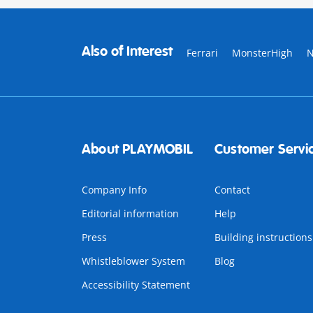
Also of Interest
Ferrari
MonsterHigh
About PLAYMOBIL
Customer Servi
Company Info
Contact
Editorial information
Help
Press
Building instructions
Whistleblower System
Blog
Accessibility Statement