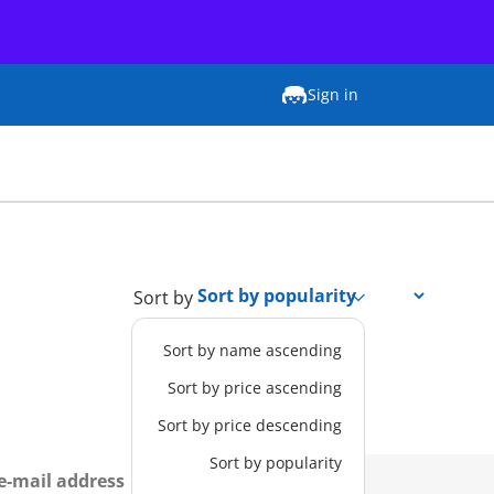
Sign in
Sort by
Sort by name ascending
Sort by price ascending
Sort by price descending
Sort by popularity
Sign up