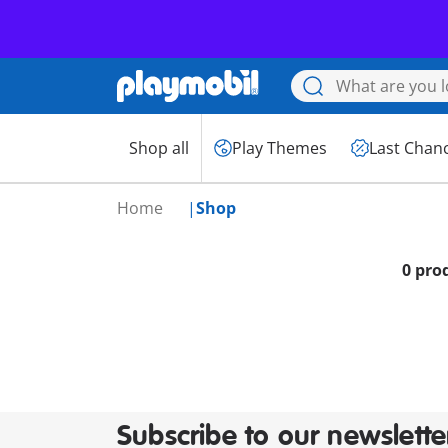
Shop all
Play Themes
Last Chan
Home
Shop
0 pro
Subscribe to our newslette