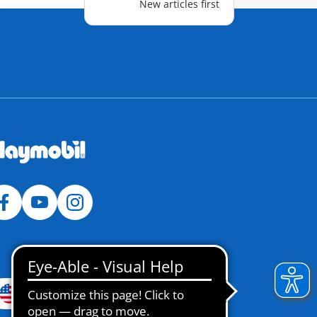
New articles first
USA