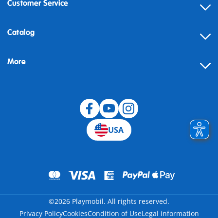
Customer Service
Contact
Catalog
Help
More
Building instructions
Blog
USA
©2026 Playmobil. All rights reserved.
Privacy Policy
Cookies
Condition of Use
Legal information