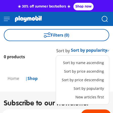
☀️ 30% off summer bestsellers ☀️
Shop now
Filters (0)
Sort by
0 products
Sort by name ascending
Sort by price ascending
Home
Shop
Sort by price descending
Sort by popularity
New articles first
Subscribe to our newsletter