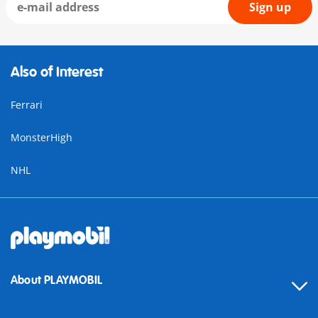
Sign up
Also of Interest
Ferrari
MonsterHigh
NHL
About PLAYMOBIL