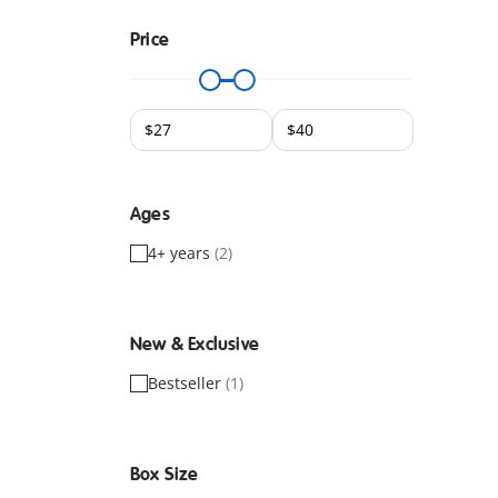
Price
Ages
4+ years
(2)
New & Exclusive
Bestseller
(1)
Box Size