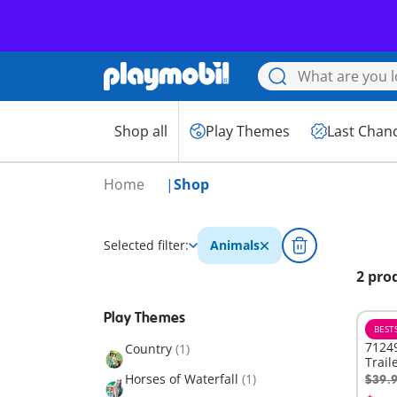
Shop all
Play Themes
Last Chan
Home
Shop
Selected filter:
Animals
2 pro
Play Themes
BEST
71249
Country
(1)
Trail
Horses of Waterfall
(1)
$39.
A