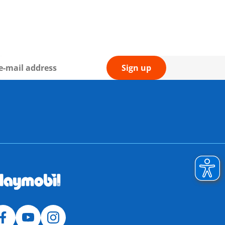
Sign up