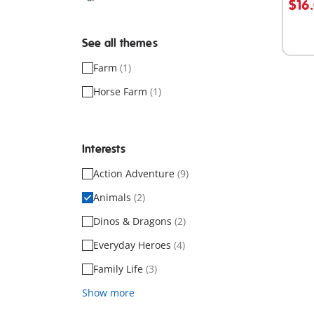
$16
See all themes
Farm
(1)
Horse Farm
(1)
Interests
Action Adventure
(9)
Animals
(2)
Dinos & Dragons
(2)
Everyday Heroes
(4)
Family Life
(3)
Show more