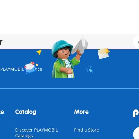
r
| PLAYMOBIL
Police
ce
Catalog
More
Discover PLAYMOBIL
Find a Store
Catalogs