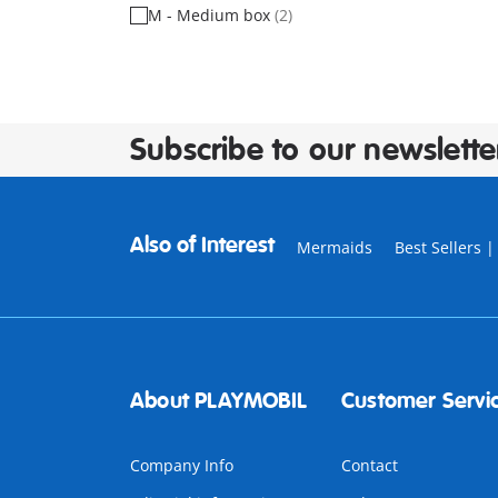
M - Medium box
(2)
Subscribe to our newslette
Also of Interest
Mermaids
Best Sellers 
About PLAYMOBIL
Customer Servi
Company Info
Contact