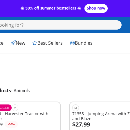
☀️ 30% off summer bestsellers ☀️
Shop now
ce
New
Best Sellers
Bundles
ducts
-
Animals
SELLER
M
M
 - Harvester Tractor with
71355 - Jumping Arena with 
er
and Blaze
$27.99
99
-60%
dd to cart
Add to cart