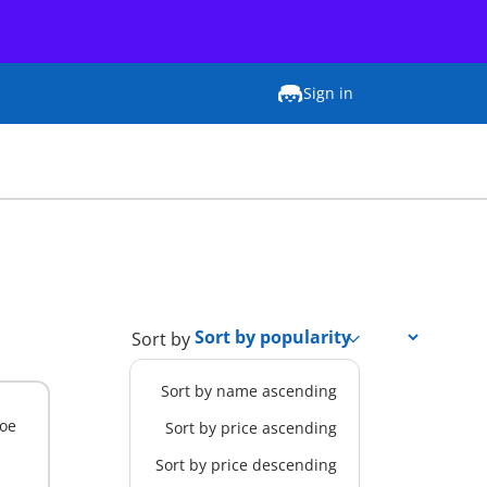
Sign in
Sort by
Sort by name ascending
Zoe
Sort by price ascending
Sort by price descending