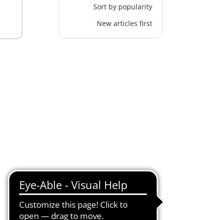
Sort by popularity
New articles first