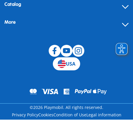
Contact
Catalog
Help
More
Building instructions
Blog
USA
©2026 Playmobil. All rights reserved.
Privacy Policy
Cookies
Condition of Use
Legal information