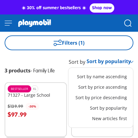
☀️ 30% off summer bestsellers ☀️
Shop now
Filters (1)
Sort by
3 products
-
Family Life
Sort by name ascending
Sort by price ascending
BESTSELLER
XL
XL
71327 - Large School
70985 - Take Along
Sort by price descending
Dollhouse
$139.99
$44.99
-30%
-30%
Sort by popularity
Add to cart
Add to cart
$97.99
$31.49
New articles first