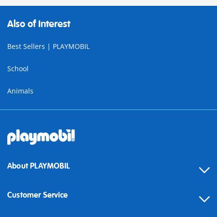
Also of Interest
Best Sellers | PLAYMOBIL
School
Animals
About PLAYMOBIL
Customer Service