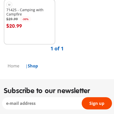
M
71425 - Camping with
Campfire
$29.99
-30%
Add to cart
$20.99
1 of 1
Home
Shop
Subscribe to our newsletter
Sign up