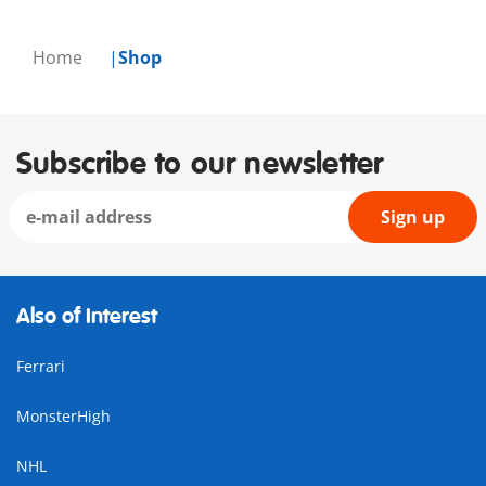
Home
Shop
Subscribe to our newsletter
Sign up
Also of Interest
Ferrari
MonsterHigh
NHL