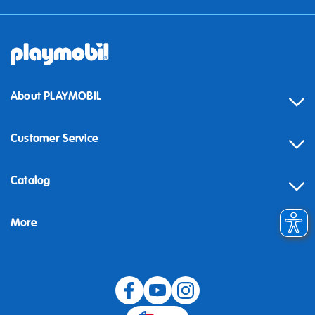
About PLAYMOBIL
Customer Service
Contact
Catalog
Help
More
Building instructions
Blog