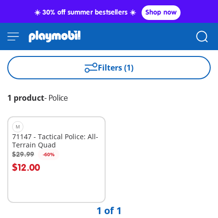
☀️ 30% off summer bestsellers ☀️
Shop now
Filters (1)
1 product
-
Police
M
71147 - Tactical Police: All-
Terrain Quad
$29.99
-60%
Add to cart
$12.00
1 of 1