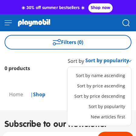
☀️ 30% off summer bestsellers ☀️
Shop now
Filters (0)
Sort by
0 products
Sort by name ascending
Sort by price ascending
Home
Shop
Sort by price descending
Sort by popularity
New articles first
Subscribe to our newsletter