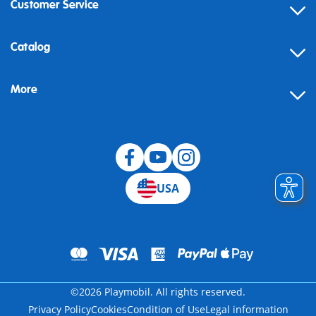
Customer Service
Contact
Catalog
Help
More
Building instructions
Blog
USA
©2026 Playmobil. All rights reserved.
Privacy Policy
Cookies
Condition of Use
Legal information