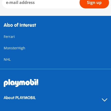
Sign up
Also of Interest
Ferrari
MonsterHigh
NHL
About PLAYMOBIL