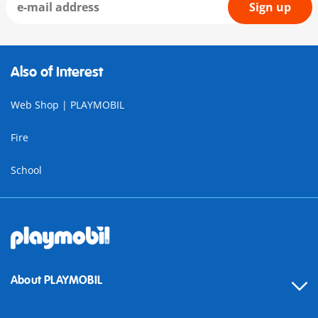
Sign up
Also of Interest
Web Shop | PLAYMOBIL
Fire
School
About PLAYMOBIL