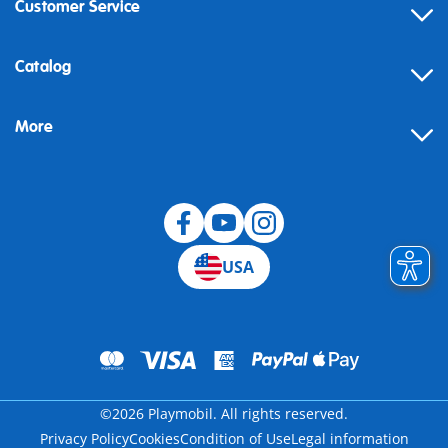
Customer Service
Contact
Catalog
Help
More
Building instructions
Blog
USA
©2026 Playmobil. All rights reserved.
Privacy Policy
Cookies
Condition of Use
Legal information