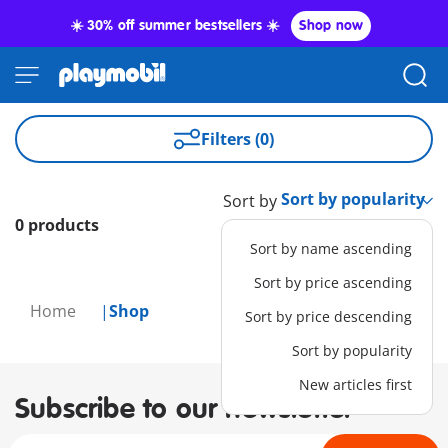
☀️ 30% off summer bestsellers ☀️
Shop now
Filters (0)
Sort by
0 products
Sort by name ascending
Sort by price ascending
Home
Shop
Sort by price descending
Sort by popularity
New articles first
Subscribe to our newsletter