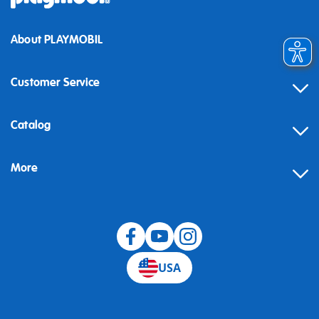
About PLAYMOBIL
Customer Service
Contact
Catalog
Help
More
Building instructions
Blog
USA