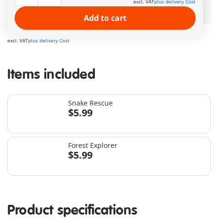
excl. VAT
plus delivery Cost
Free Standard Shipping
on orders $49.99 +
Add to cart
$11.99
excl. VAT
plus delivery Cost
Items included
Snake Rescue
$5.99
Forest Explorer
$5.99
Product specifications