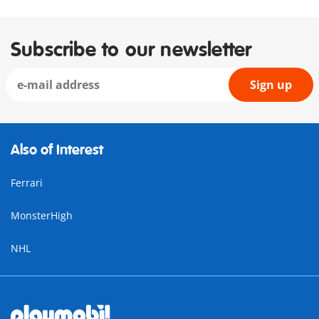
Subscribe to our newsletter
Sign up
Also of Interest
Ferrari
MonsterHigh
NHL