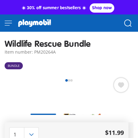
☀️ 30% off summer bestsellers ☀️
Shop now
Wildlife Rescue Bundle
Item number: PM20264A
BUNDLE
Delivery
in 5–7 business days
$11.99
Amazing free gift
for orders over 50$ !