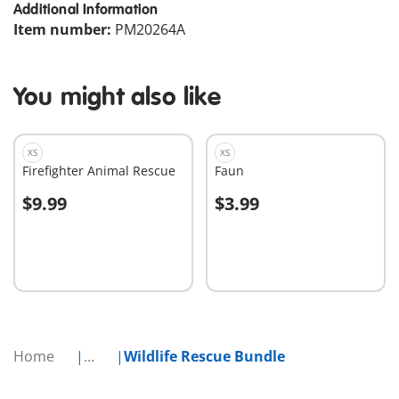
Additional Information
Item number:
PM20264A
You might also like
XS
XS
Firefighter Animal Rescue
Faun
$9.99
$3.99
Add to cart
Add to cart
Home
...
Wildlife Rescue Bundle