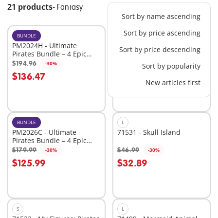
21 products
-
Fantasy
Sort by name ascending
Sort by price ascending
BUNDLE
XL
PM2024H - Ultimate
71530 - Large Pirate Ship
Sort by price descending
Pirates Bundle – 4 Epic
Sets for High-Seas
$194.96
$109.99
-30%
-30%
Sort by popularity
Add to cart
Add to cart
Adventure
$136.47
$76.99
New articles first
BUNDLE
L
PM2026C - Ultimate
71531 - Skull Island
Pirates Bundle – 4 Epic
Sets for High-Seas
$179.99
$46.99
-30%
-30%
Add to cart
Add to cart
Adventure
$125.99
$32.89
S
L