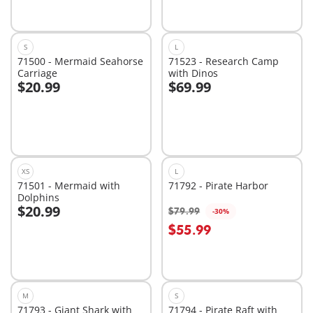
S
L
71500 - Mermaid Seahorse
71523 - Research Camp
Carriage
with Dinos
$20.99
$69.99
Add to cart
Add to cart
XS
L
71501 - Mermaid with
71792 - Pirate Harbor
Dolphins
$20.99
$79.99
-30%
Add to cart
Add to cart
$55.99
M
S
71793 - Giant Shark with
71794 - Pirate Raft with