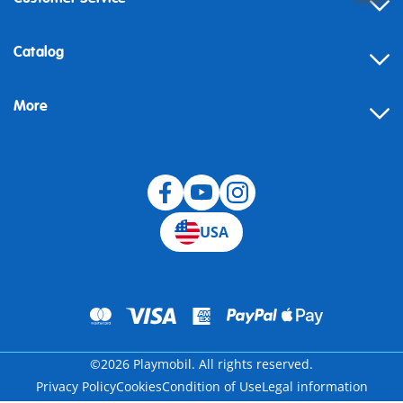
Contact
Catalog
Help
More
Building instructions
Blog
USA
©2026 Playmobil. All rights reserved.
Privacy Policy
Cookies
Condition of Use
Legal information