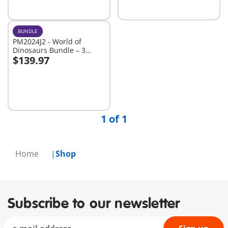
BUNDLE
PM2024J2 - World of
Dinosaurs Bundle – 3
$139.97
Roaring Playsets for Young
Add to cart
Explorers
1 of 1
Home
Shop
Subscribe to our newsletter