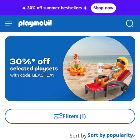
☀️ 30% off summer bestsellers ☀️
Shop now
Filters (1)
Sort by