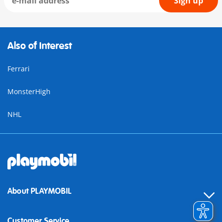
Sign up
Also of Interest
Ferrari
MonsterHigh
NHL
About PLAYMOBIL
Customer Service