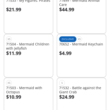
71533 - My Figures: Pirates
71499 - Mermaid Animal
Care
$21.99
$44.99
Add to cart
Add to cart
XS
EXCLUSIVE
XS
71504 - Mermaid Children
70652 - Mermaid Keychain
with Jellyfish
$11.99
$4.99
Add to cart
Add to cart
XS
S
71503 - Mermaid with
71532 - Battle against the
Octopus
Giant Crab
$10.99
$24.99
Add to cart
Add to cart