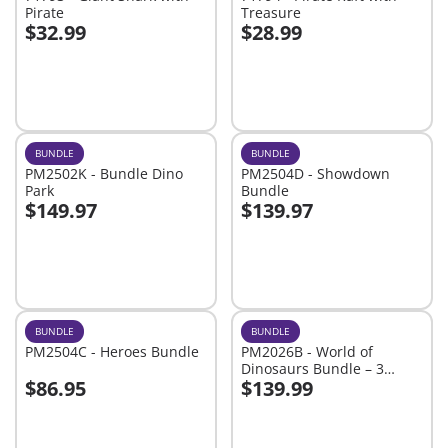
Pirate
Treasure
$32.99
$28.99
Add to cart
Add to cart
BUNDLE
BUNDLE
PM2502K - Bundle Dino
PM2504D - Showdown
Park
Bundle
$149.97
$139.97
Add to cart
Add to cart
BUNDLE
BUNDLE
PM2504C - Heroes Bundle
PM2026B - World of
Dinosaurs Bundle – 3
$86.95
$139.99
Roaring Playsets for Young
Add to cart
Add to cart
Explorers