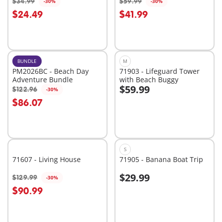
$34.99
$59.99
-30%
-30%
Add to cart
$24.49
$41.99
Not
available
BUNDLE
M
PM2026BC - Beach Day
71903 - Lifeguard Tower
Adventure Bundle
with Beach Buggy
$59.99
$122.96
-30%
Add to cart
Add to cart
$86.07
S
71607 - Living House
71905 - Banana Boat Trip
$29.99
$129.99
-30%
Add to cart
Add to cart
$90.99