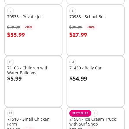
L
L
70533 - Private Jet
70983 - School Bus
$79.99
$39.99
-30%
-30%
Add to cart
Add to cart
$55.99
$27.99
XS
M
71166 - Children with
71430 - Rally Car
Water Balloons
$5.99
$54.99
Add to cart
Add to cart
M
BESTSELLER
L
71510 - Small Chicken
71904 - Ice Cream Truck
Farm
with Surf Shop