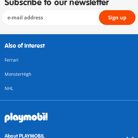
Subscribe to our newsletter
Sign up
Also of Interest
Ferrari
MonsterHigh
NHL
About PLAYMOBIL