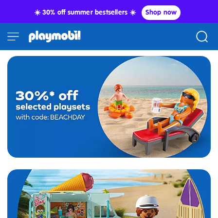
☀️ 30% off summer bestsellers ☀️
Shop now