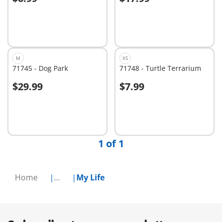
Add to cart
Add to cart
M
XS
71745 - Dog Park
71748 - Turtle Terrarium
$29.99
$7.99
Add to cart
Not
available
1 of 1
Home
...
My Life