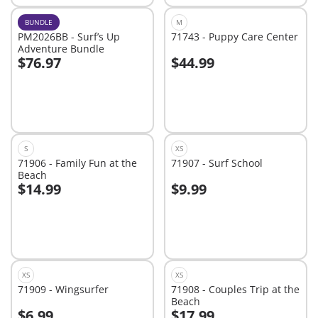
BUNDLE
M
PM2026BB - Surf’s Up
71743 - Puppy Care Center
Adventure Bundle
$76.97
$44.99
Add to cart
Add to cart
S
XS
71906 - Family Fun at the
71907 - Surf School
Beach
$14.99
$9.99
Add to cart
Add to cart
XS
XS
71909 - Wingsurfer
71908 - Couples Trip at the
Beach
$6.99
$17.99