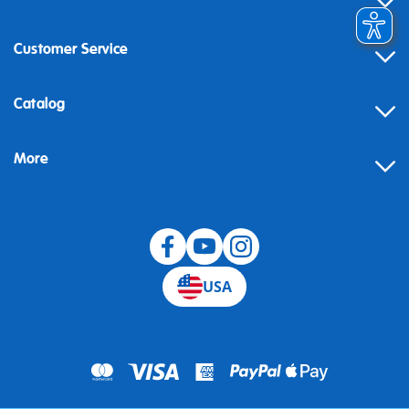
Customer Service
Contact
Catalog
Help
More
Building instructions
Blog
USA