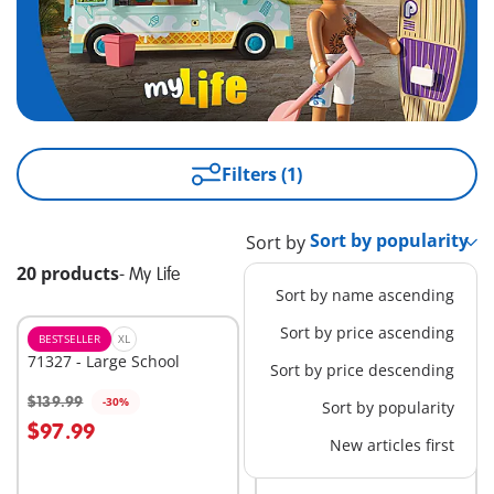
Filters (1)
Sort by
20 products
-
My Life
Sort by name ascending
Sort by price ascending
BESTSELLER
XL
M
71327 - Large School
71425 - Camping with
Sort by price descending
Campfire
$139.99
$29.99
-30%
-30%
Sort by popularity
Add to cart
Add to cart
$97.99
$20.99
New articles first