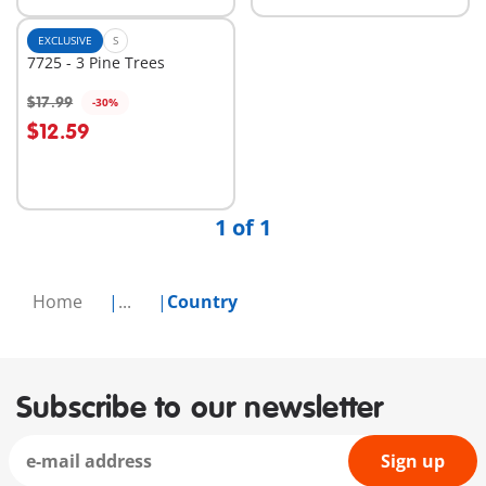
EXCLUSIVE
S
7725 - 3 Pine Trees
$17.99
-30%
$12.59
Not
available
1 of 1
Home
...
Country
Subscribe to our newsletter
Sign up