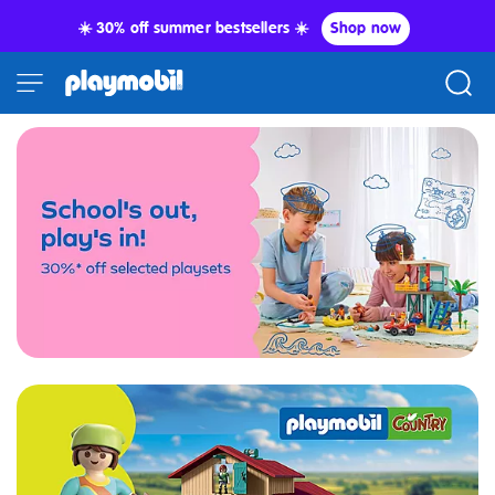
☀️ 30% off summer bestsellers ☀️
Shop now