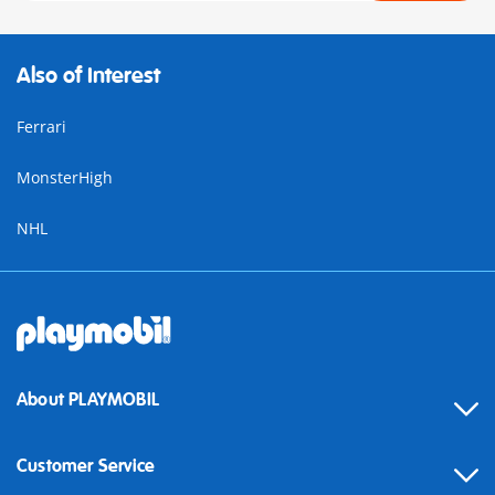
Also of Interest
Ferrari
MonsterHigh
NHL
About PLAYMOBIL
Customer Service