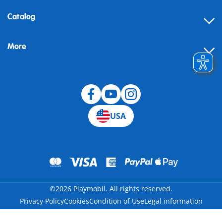
Contact
Catalog
Help
More
Building instructions
Blog
USA
©2026 Playmobil. All rights reserved.
Privacy Policy
Cookies
Condition of Use
Legal information