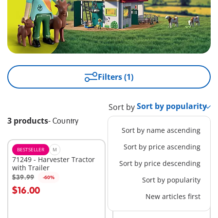
Filters (1)
Sort by
3 products
-
Country
Sort by name ascending
Sort by price ascending
BESTSELLER
M
EXCLUSIVE
M
71249 - Harvester Tractor
1031 - Stable Extension
Sort by price descending
with Trailer
$24.99
$39.99
-60%
Sort by popularity
Add to cart
Add to cart
$16.00
New articles first