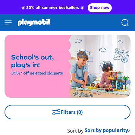
☀️ 30% off summer bestsellers ☀️
Shop now
Filters (0)
Sort by