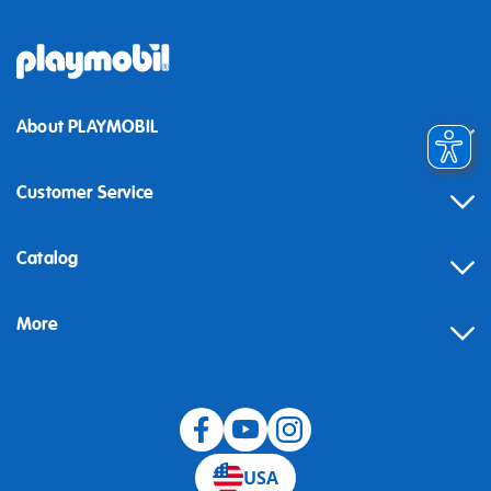
About PLAYMOBIL
Customer Service
Contact
Catalog
Help
More
Building instructions
Blog
USA