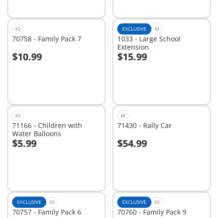
XS
EXCLUSIVE
M
70758 - Family Pack 7
1033 - Large School
Extension
$10.99
$15.99
Add to cart
Add to cart
XS
M
71166 - Children with
71430 - Rally Car
Water Balloons
$5.99
$54.99
Add to cart
Add to cart
EXCLUSIVE
XS
EXCLUSIVE
XS
70757 - Family Pack 6
70760 - Family Pack 9