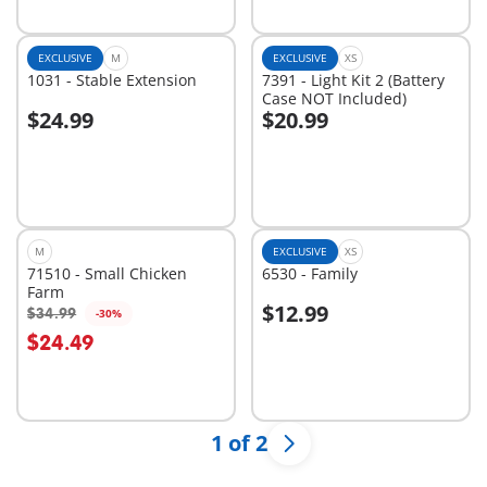
EXCLUSIVE
M
EXCLUSIVE
XS
1031 - Stable Extension
7391 - Light Kit 2 (Battery
Case NOT Included)
$24.99
$20.99
Add to cart
Add to cart
M
EXCLUSIVE
XS
71510 - Small Chicken
6530 - Family
Farm
$12.99
$34.99
-30%
$24.49
Not
Not
available
available
1 of 2