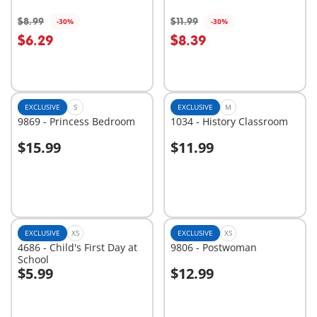
$8.99
$11.99
-30%
-30%
Add to cart
Add to cart
$6.29
$8.39
EXCLUSIVE
S
EXCLUSIVE
M
9869 - Princess Bedroom
1034 - History Classroom
$15.99
$11.99
Add to cart
Add to cart
EXCLUSIVE
XS
EXCLUSIVE
XS
4686 - Child's First Day at
9806 - Postwoman
School
$5.99
$12.99
Add to cart
Add to cart