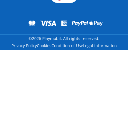
©2026 Playmobil. All rights reserved.
Privacy Policy
Cookies
Condition of Use
Legal information