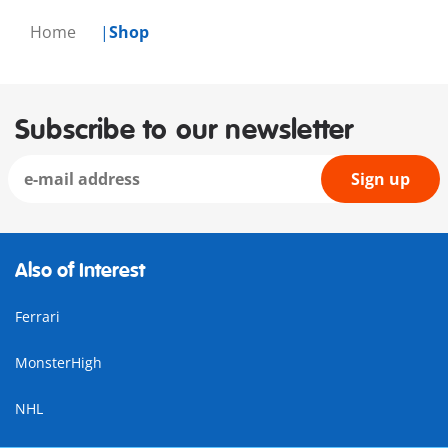
Home
Shop
Subscribe to our newsletter
Sign up
Also of Interest
Ferrari
MonsterHigh
NHL