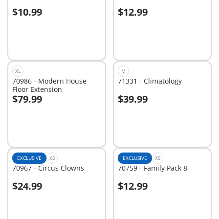
$10.99
$12.99
Add to cart
Add to cart
XL
M
70986 - Modern House
71331 - Climatology
Floor Extension
$79.99
$39.99
Add to cart
Add to cart
EXCLUSIVE
XS
EXCLUSIVE
XS
70967 - Circus Clowns
70759 - Family Pack 8
$24.99
$12.99
Add to cart
Add to cart