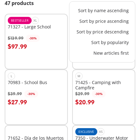
47 products
Sort by name ascending
BESTSELLER
XL
BESTSELLER
Sort by price ascending
M
71327 - Large School
71249 - Harvester Tractor
Sort by price descending
with Trailer
$139.99
$39.99
-30%
-60%
Add to cart
Add to cart
Sort by popularity
$97.99
$16.00
New articles first
L
M
70983 - School Bus
71425 - Camping with
Campfire
$39.99
$29.99
-30%
-30%
Add to cart
Add to cart
$27.99
$20.99
EXCLUSIVE
XS
71652 - Día de los Muertos
7350 - Underwater Motor