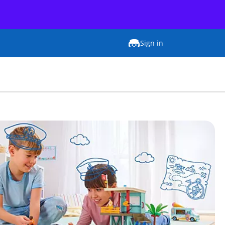
Sign in