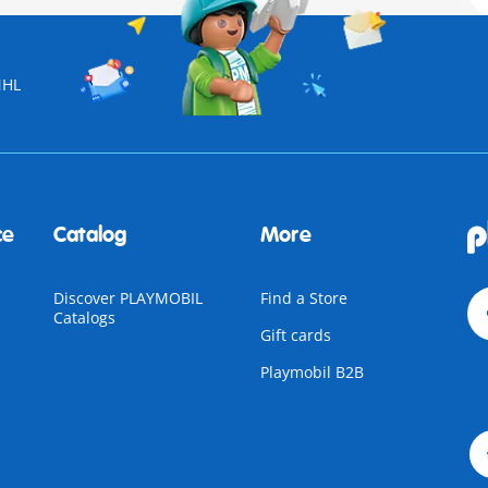
NHL
ce
Catalog
More
Discover PLAYMOBIL
Find a Store
Catalogs
Gift cards
Playmobil B2B