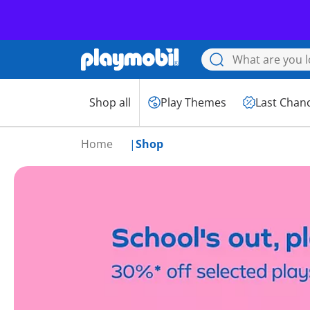
Shop all
Play Themes
Last Chan
Home
Shop