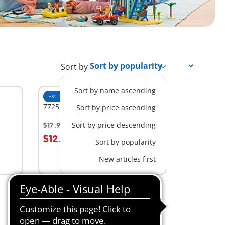
Sort by
Sort by name ascending
EXCLUSIVE
S
7725 - 3 Pine Trees
Sort by price ascending
Sort by price descending
$17.99
-30%
$12.59
Sort by popularity
Not
New articles first
available