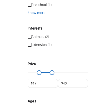
Preschool
(1)
Show more
Interests
Animals
(2)
extension
(1)
Price
Ages