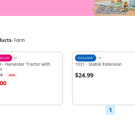
ducts
-
Farm
SELLER
M
EXCLUSIVE
M
 - Harvester Tractor with
1031 - Stable Extension
er
$24.99
99
-60%
dd to cart
Add to cart
.00
1