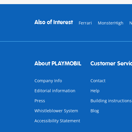
Also of Interest
Ferrari
MonsterHigh
About PLAYMOBIL
Customer Servi
Company Info
Contact
Editorial information
Help
Press
Building instructions
Whistleblower System
Blog
Accessibility Statement