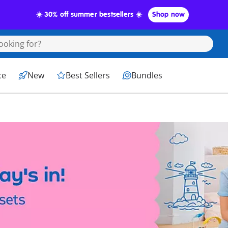
☀️ 30% off summer bestsellers ☀️
Shop now
ce
New
Best Sellers
Bundles