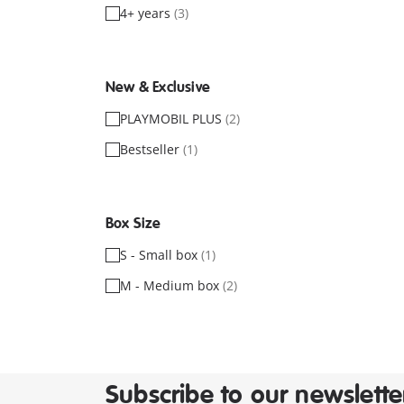
4+ years
(3)
New & Exclusive
PLAYMOBIL PLUS
(2)
Bestseller
(1)
Box Size
S - Small box
(1)
M - Medium box
(2)
Subscribe to our newslette