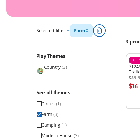
Selected filter:
Farm
3 pro
Play Themes
BEST
71249
Country
(3)
Trail
$39.
A
$16
See all themes
Circus
(1)
Farm
(3)
Camping
(1)
Modern House
(3)