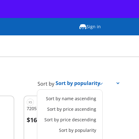
Sign in
Sort by
Sort by name ascending
XS
72057 - Soccer Training Station
Sort by price ascending
$16.99
Sort by price descending
Add to cart
Sort by popularity