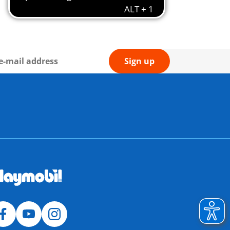
Sign up