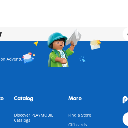
r
ion Adventure
ce
Catalog
More
Discover PLAYMOBIL
Find a Store
Catalogs
Gift cards