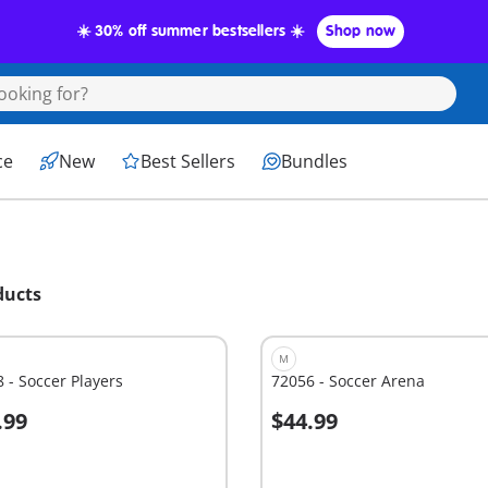
☀️ 30% off summer bestsellers ☀️
Shop now
ce
New
Best Sellers
Bundles
ducts
M
 - Soccer Players
72056 - Soccer Arena
.99
$44.99
dd to cart
Add to cart