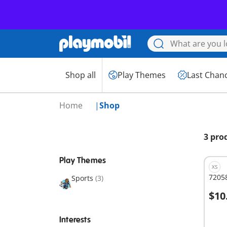
Shop all
Play Themes
Last Chan
Home
Shop
3 pro
Play Themes
XS
72058
Sports
(3)
$10
A
Interests