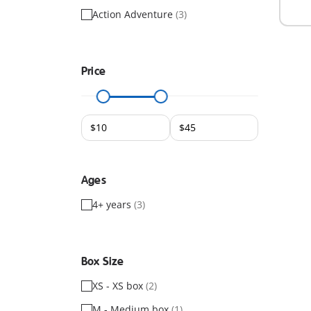
Action Adventure
(3)
Price
Ages
4+ years
(3)
Box Size
XS - XS box
(2)
M - Medium box
(1)