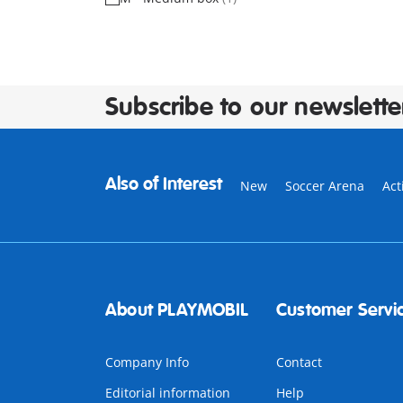
Subscribe to our newslette
Also of Interest
New
Soccer Arena
Act
About PLAYMOBIL
Customer Servi
Company Info
Contact
Editorial information
Help