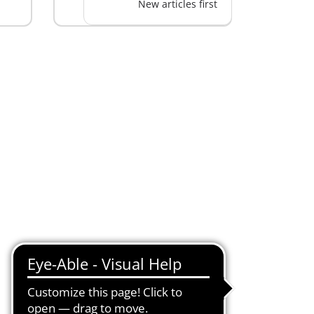
New articles first