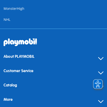
MonsterHigh
NHL
About PLAYMOBIL
Customer Service
Contact
Catalog
Help
More
Building instructions