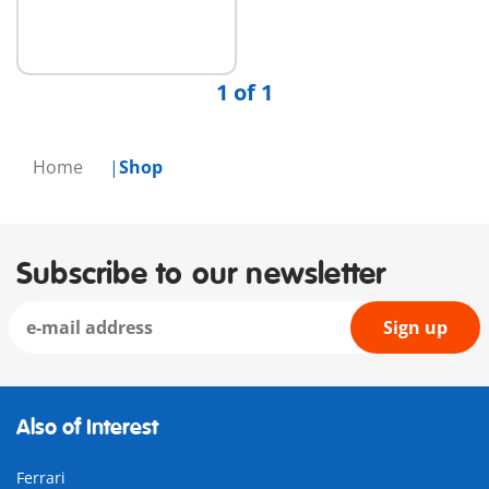
1 of 1
Home
Shop
Subscribe to our newsletter
Sign up
Also of Interest
Ferrari