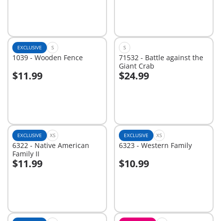
EXCLUSIVE
S
S
1039 - Wooden Fence
71532 - Battle against the
Giant Crab
$11.99
$24.99
Add to cart
Add to cart
EXCLUSIVE
XS
EXCLUSIVE
XS
6322 - Native American
6323 - Western Family
Family II
$11.99
$10.99
Not
Not
available
available