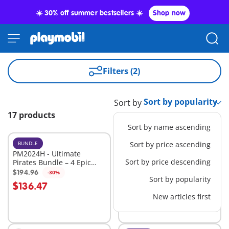
☀️ 30% off summer bestsellers ☀️
Shop now
Filters (2)
Sort by
17 products
Sort by name ascending
BUNDLE
XL
Sort by price ascending
PM2024H - Ultimate
71530 - Large Pirate Ship
Sort by price descending
Pirates Bundle – 4 Epic
Sets for High-Seas
$194.96
$109.99
-30%
-30%
Add to cart
Add to cart
Sort by popularity
Adventure
$136.47
$76.99
New articles first