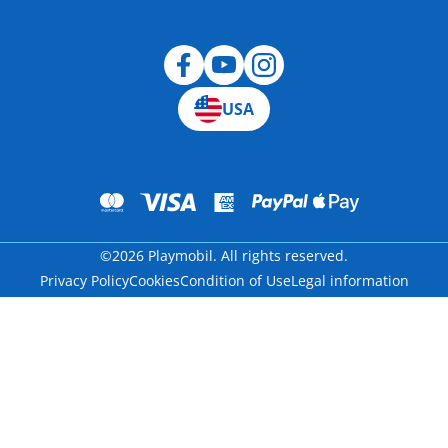
Blog
USA
©2026 Playmobil. All rights reserved.
Privacy Policy
Cookies
Condition of Use
Legal information