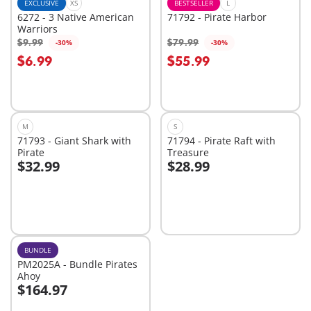
EXCLUSIVE
XS
BESTSELLER
L
6272 - 3 Native American
71792 - Pirate Harbor
Warriors
$9.99
$79.99
-30%
-30%
Add to cart
$6.99
$55.99
Not
available
M
S
71793 - Giant Shark with
71794 - Pirate Raft with
Pirate
Treasure
$32.99
$28.99
Add to cart
Add to cart
BUNDLE
PM2025A - Bundle Pirates
Ahoy
$164.97
Add to cart