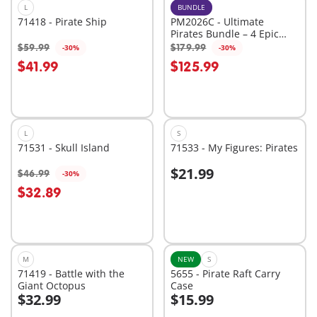
L
BUNDLE
71418 - Pirate Ship
PM2026C - Ultimate
Pirates Bundle – 4 Epic
Sets for High-Seas
$59.99
$179.99
-30%
-30%
Add to cart
Add to cart
Adventure
$41.99
$125.99
L
S
71531 - Skull Island
71533 - My Figures: Pirates
$21.99
$46.99
-30%
Add to cart
Add to cart
$32.89
M
NEW
S
71419 - Battle with the
5655 - Pirate Raft Carry
Giant Octopus
Case
$32.99
$15.99
Add to cart
Add to cart