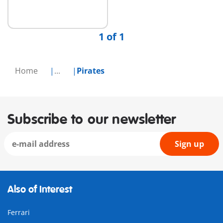
1 of 1
Home
...
Pirates
Subscribe to our newsletter
Sign up
Also of Interest
Ferrari