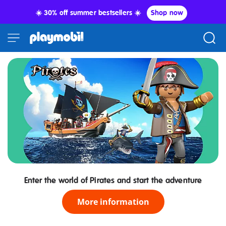
☀️ 30% off summer bestsellers ☀️
Shop now
Enter the world of Pirates and start the adventure
More information