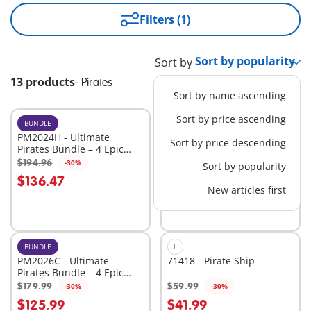
Filters (1)
Sort by
13 products
-
Pirates
Sort by name ascending
Sort by price ascending
BUNDLE
XL
PM2024H - Ultimate
71530 - Large Pirate Ship
Sort by price descending
Pirates Bundle – 4 Epic
Sets for High-Seas
$194.96
$109.99
-30%
-30%
Sort by popularity
Add to cart
Add to cart
Adventure
$136.47
$76.99
New articles first
BUNDLE
L
PM2026C - Ultimate
71418 - Pirate Ship
Pirates Bundle – 4 Epic
Sets for High-Seas
$179.99
$59.99
-30%
-30%
Add to cart
Add to cart
Adventure
$125.99
$41.99