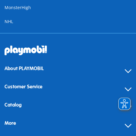
MonsterHigh
NHL
About PLAYMOBIL
Customer Service
Contact
Catalog
Help
More
Building instructions
Blog