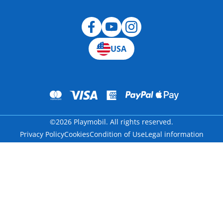
USA
©2026 Playmobil. All rights reserved.
Privacy Policy
Cookies
Condition of Use
Legal information