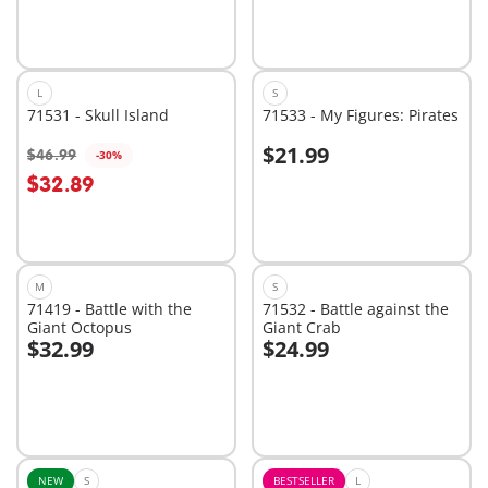
L
S
71531 - Skull Island
71533 - My Figures: Pirates
$21.99
$46.99
-30%
Add to cart
Add to cart
$32.89
M
S
71419 - Battle with the
71532 - Battle against the
Giant Octopus
Giant Crab
$32.99
$24.99
Add to cart
Add to cart
NEW
S
BESTSELLER
L