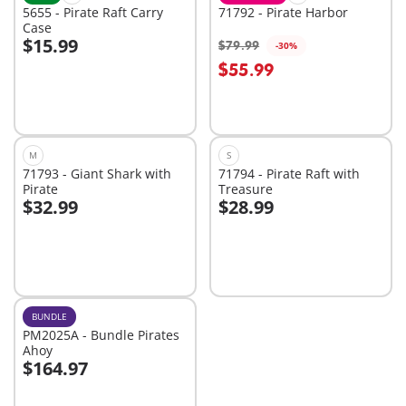
5655 - Pirate Raft Carry
71792 - Pirate Harbor
Case
$15.99
$79.99
-30%
Add to cart
Add to cart
$55.99
M
S
71793 - Giant Shark with
71794 - Pirate Raft with
Pirate
Treasure
$32.99
$28.99
Add to cart
Add to cart
BUNDLE
PM2025A - Bundle Pirates
Ahoy
$164.97
Add to cart