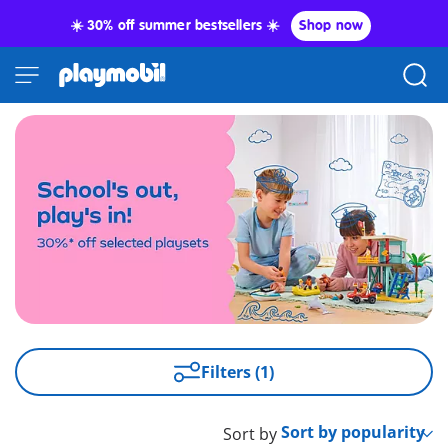
☀️ 30% off summer bestsellers ☀️
Shop now
Filters (1)
Sort by