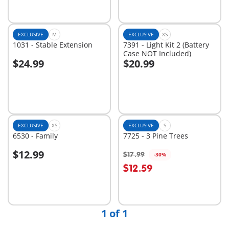
EXCLUSIVE
M
EXCLUSIVE
XS
1031 - Stable Extension
7391 - Light Kit 2 (Battery
Case NOT Included)
$24.99
$20.99
Add to cart
Add to cart
EXCLUSIVE
XS
EXCLUSIVE
S
6530 - Family
7725 - 3 Pine Trees
$12.99
$17.99
-30%
$12.59
Not
Not
available
available
1 of 1