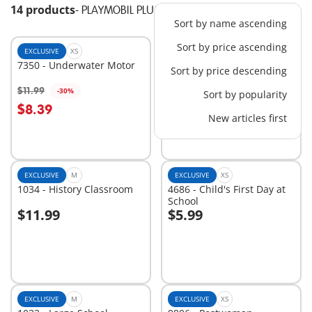
14 products
-
PLAYMOBIL PLUS
Sort by name ascending
Sort by price ascending
EXCLUSIVE
XS
EXCLUSIVE
S
7350 - Underwater Motor
9869 - Princess Bedroom
Sort by price descending
$15.99
$11.99
-30%
Sort by popularity
Add to cart
Add to cart
$8.39
New articles first
EXCLUSIVE
M
EXCLUSIVE
XS
1034 - History Classroom
4686 - Child's First Day at
School
$11.99
$5.99
Add to cart
Add to cart
EXCLUSIVE
M
EXCLUSIVE
XS