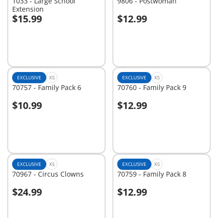
1033 - Large School
9806 - Postwoman
Extension
$15.99
$12.99
Add to cart
Add to cart
EXCLUSIVE
XS
EXCLUSIVE
XS
70757 - Family Pack 6
70760 - Family Pack 9
$10.99
$12.99
Add to cart
Add to cart
EXCLUSIVE
XS
EXCLUSIVE
XS
70967 - Circus Clowns
70759 - Family Pack 8
$24.99
$12.99
Add to cart
Add to cart