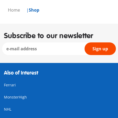
Home
Shop
Subscribe to our newsletter
Sign up
Also of Interest
Ferrari
MonsterHigh
NHL