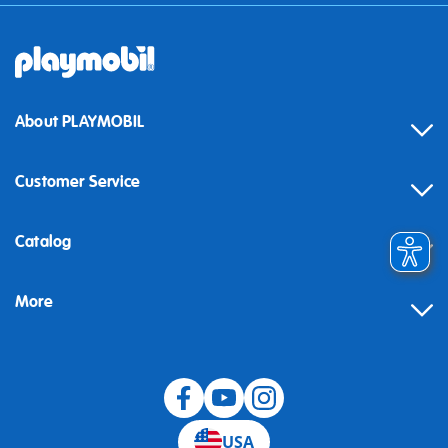
About PLAYMOBIL
Customer Service
Contact
Catalog
Help
More
Building instructions
Blog
USA