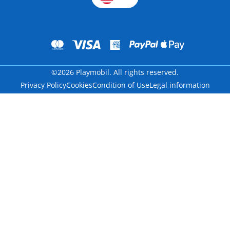
©2026 Playmobil. All rights reserved.
Privacy Policy
Cookies
Condition of Use
Legal information