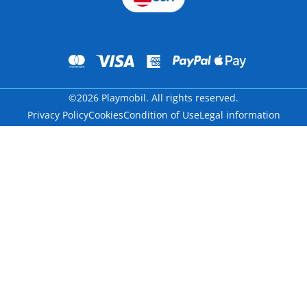
©2026 Playmobil. All rights reserved.
Privacy Policy
Cookies
Condition of Use
Legal information