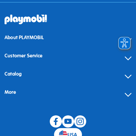
About PLAYMOBIL
Customer Service
Contact
Catalog
Help
More
Building instructions
Blog
USA