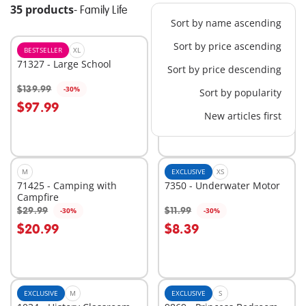
35 products
-
Family Life
Sort by name ascending
Sort by price ascending
BESTSELLER
XL
L
71327 - Large School
70983 - School Bus
Sort by price descending
$139.99
$39.99
-30%
-30%
Sort by popularity
Add to cart
Add to cart
$97.99
$27.99
New articles first
M
EXCLUSIVE
XS
71425 - Camping with
7350 - Underwater Motor
Campfire
$29.99
$11.99
-30%
-30%
Add to cart
Add to cart
$20.99
$8.39
EXCLUSIVE
M
EXCLUSIVE
S