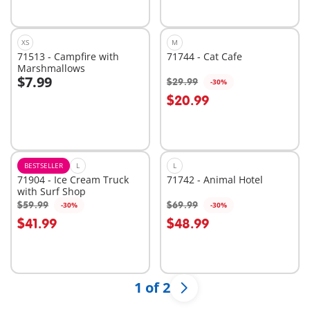
available
available
XS
M
71513 - Campfire with
71744 - Cat Cafe
Marshmallows
$7.99
$29.99
-30%
Add to cart
$20.99
Not
available
BESTSELLER
L
L
71904 - Ice Cream Truck
71742 - Animal Hotel
with Surf Shop
$59.99
$69.99
-30%
-30%
Add to cart
Add to cart
$41.99
$48.99
1 of 2