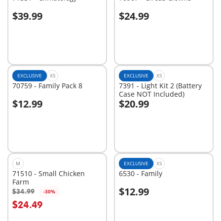
$39.99
$24.99
Add to cart
Add to cart
EXCLUSIVE
XS
EXCLUSIVE
XS
70759 - Family Pack 8
7391 - Light Kit 2 (Battery
Case NOT Included)
$12.99
$20.99
Add to cart
Add to cart
M
EXCLUSIVE
XS
71510 - Small Chicken
6530 - Family
Farm
$12.99
$34.99
-30%
$24.49
Not
Not