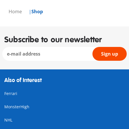
Home
Shop
Subscribe to our newsletter
Sign up
Also of Interest
Ferrari
MonsterHigh
NHL