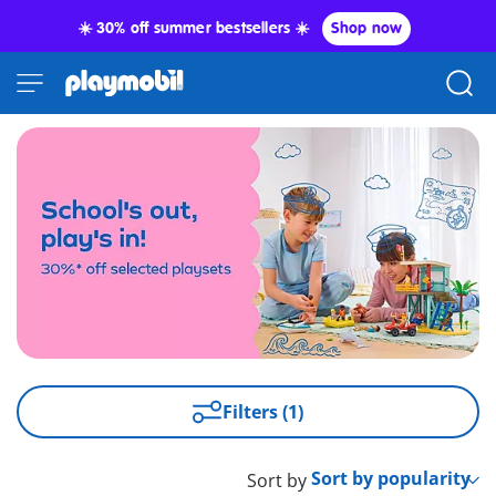
☀️ 30% off summer bestsellers ☀️
Shop now
Filters (1)
Sort by