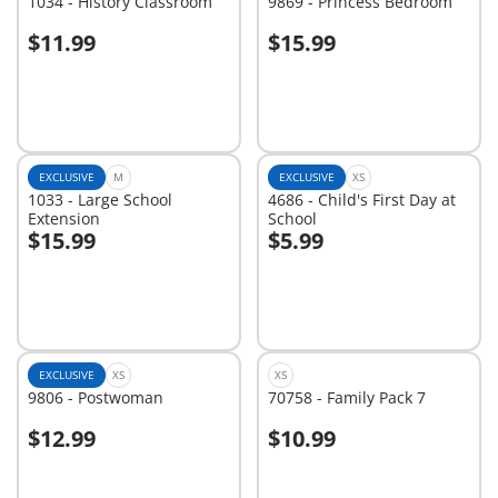
1034 - History Classroom
9869 - Princess Bedroom
$11.99
$15.99
Add to cart
Add to cart
EXCLUSIVE
M
EXCLUSIVE
XS
1033 - Large School
4686 - Child's First Day at
Extension
School
$15.99
$5.99
Add to cart
Add to cart
EXCLUSIVE
XS
XS
9806 - Postwoman
70758 - Family Pack 7
$12.99
$10.99
Add to cart
Add to cart