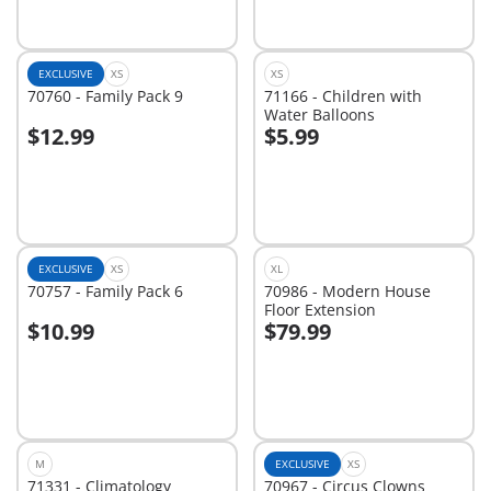
EXCLUSIVE
XS
XS
70760 - Family Pack 9
71166 - Children with
Water Balloons
$12.99
$5.99
Add to cart
Add to cart
EXCLUSIVE
XS
XL
70757 - Family Pack 6
70986 - Modern House
Floor Extension
$10.99
$79.99
Add to cart
Add to cart
M
EXCLUSIVE
XS
71331 - Climatology
70967 - Circus Clowns